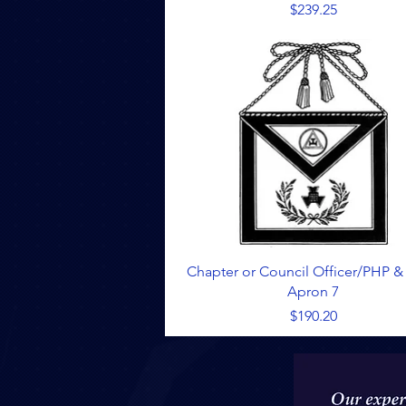
Price
$239.25
Quick View
Chapter or Council Officer/PHP &
Apron 7
Price
$190.20