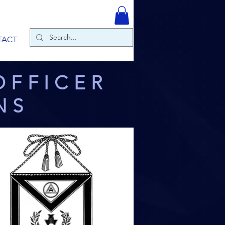
TACT
OFFICER
NS