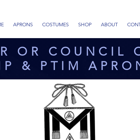
E
APRONS
COSTUMES
SHOP
ABOUT
CON
R OR COUNCIL 
HP & PTIM APRO