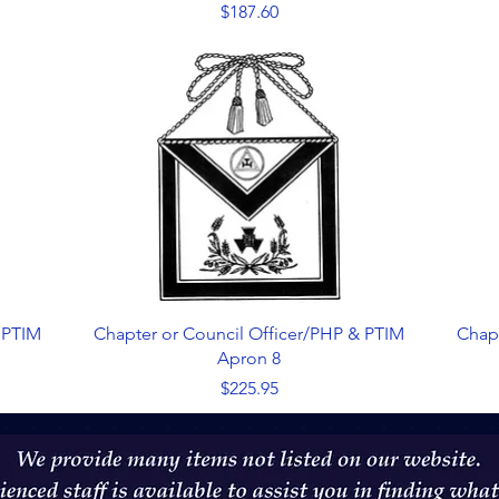
Price
$187.60
Quick View
 PTIM
Chapter or Council Officer/PHP & PTIM
Chap
Apron 8
Price
$225.95