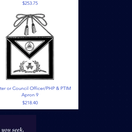
Price
$253.75
Quick View
ter or Council Officer/PHP & PTIM
Apron 9
Price
$218.40