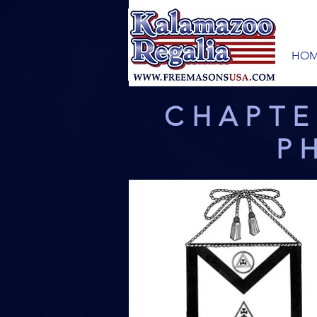
HOM
CHAPTE
P