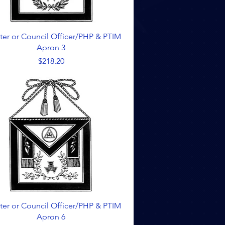
Quick View
ter or Council Officer/PHP & PTIM
Apron 3
Price
$218.20
Quick View
ter or Council Officer/PHP & PTIM
Apron 6