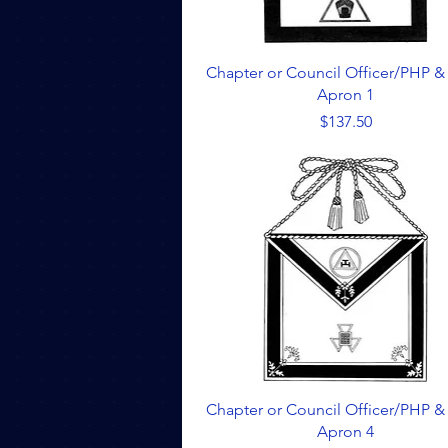
Quick View
Chapter or Council Officer/PHP &
Apron 1
Price
$137.50
Quick View
Chapter or Council Officer/PHP &
Apron 4