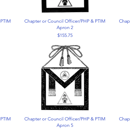
Quick View
 PTIM
Chapter or Council Officer/PHP & PTIM
Chap
Apron 2
Price
$155.75
Quick View
 PTIM
Chapter or Council Officer/PHP & PTIM
Chap
Apron 5