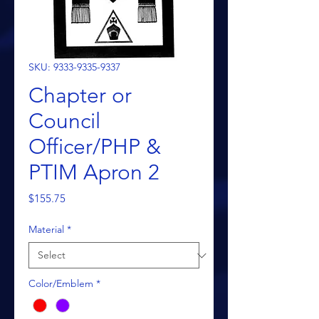
SKU: 9333-9335-9337
Chapter or
Council
Officer/PHP &
PTIM Apron 2
Price
$155.75
Material
*
Color/Emblem
*