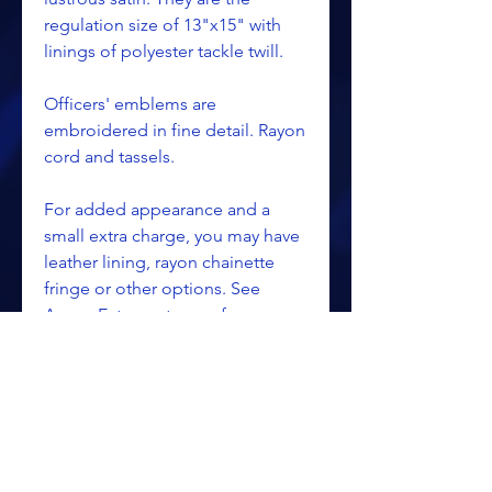
regulation size of 13"x15" with
linings of polyester tackle twill.
Officers' emblems are
embroidered in fine detail. Rayon
cord and tassels.
For added appearance and a
small extra charge, you may have
leather lining, rayon chainette
fringe or other options. See
Apron Extras category for
pricing.
Red velvet borders, cord & tassels
for Chapter.
Purple velvet borders, cord &
tassels for Council.