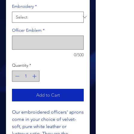
Embroidery
*
Officer Emblem
*
0/500
Quantity
*
Add to Cart
Our embroidered officers' aprons
come in your choice of velvet-
soft, pure white leather or
lustrous satin. They are the