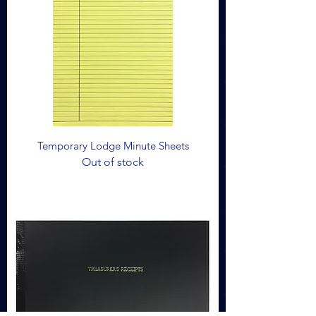
Temporary Lodge Minute Sheets
Out of stock