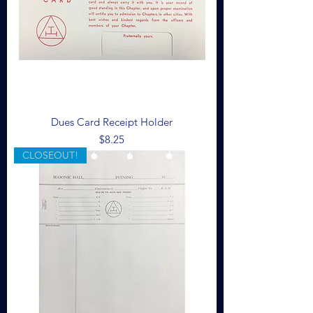
Dues Card Receipt Holder
Price
$8.25
CLOSEOUT!