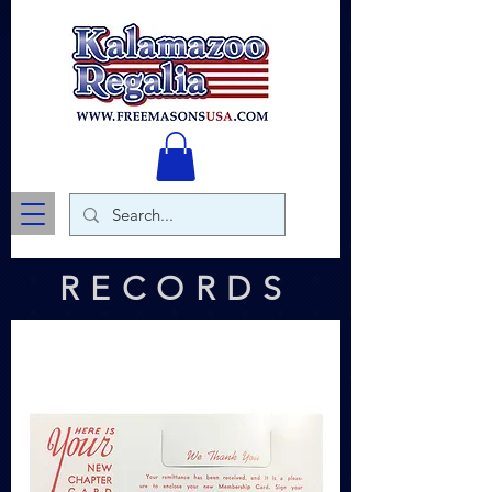
RECORDS