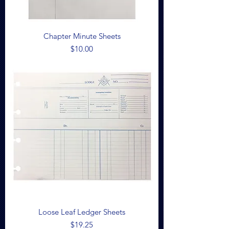
Chapter Minute Sheets
Price
$10.00
Loose Leaf Ledger Sheets
Price
$19.25