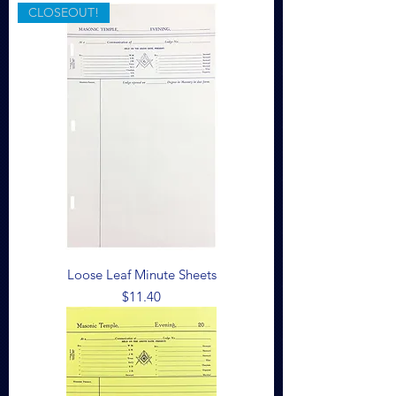
CLOSEOUT!
Loose Leaf Minute Sheets
Price
$11.40