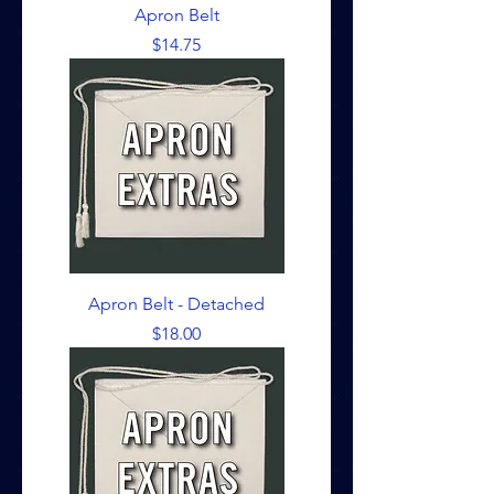
Apron Belt
Price
$14.75
Apron Belt - Detached
Price
$18.00