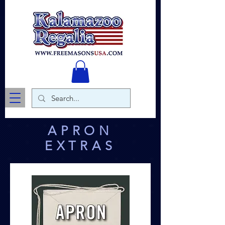
APRON
EXTRAS