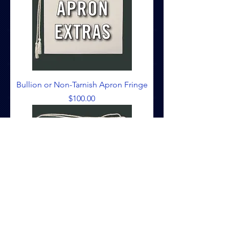
Bullion or Non-Tarnish Apron Fringe
Price
$100.00
Apron False Cord & Tassel