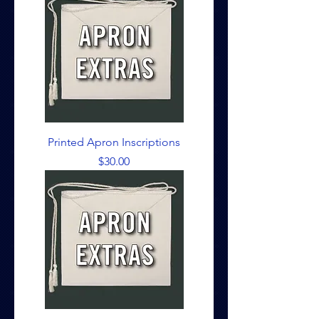
Printed Apron Inscriptions
Price
$30.00