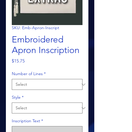
SKU: Emb-Apron-Inscript
Embroidered
Apron Inscription
Price
$15.75
Number of Lines
*
Style
*
Inscription Text
*