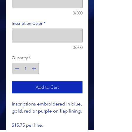
0/500
Inscription Color
*
0/500
Quantity
*
Add to Cart
Inscriptions embroidered in blue,
gold, red or purple on flap lining.
$15.75 per line.