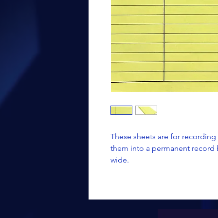
These sheets are for recording
them into a permanent record b
wide.