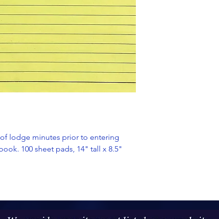
 of lodge minutes prior to entering
ook. 100 sheet pads, 14" tall x 8.5"