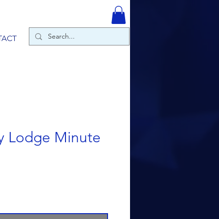
TACT
y Lodge Minute