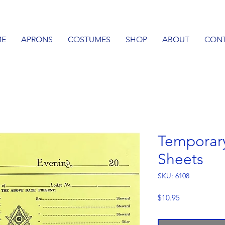
E
APRONS
COSTUMES
SHOP
ABOUT
CON
Temporar
Sheets
SKU: 6108
Price
$10.95