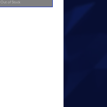
Out of Stock