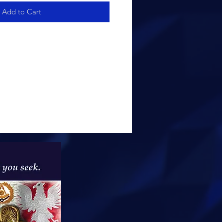
Add to Cart