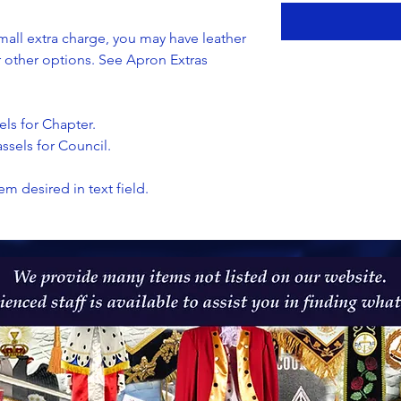
all extra charge, you may have leather
or other options. See Apron Extras
els for Chapter.
ssels for Council.
em desired in text field.