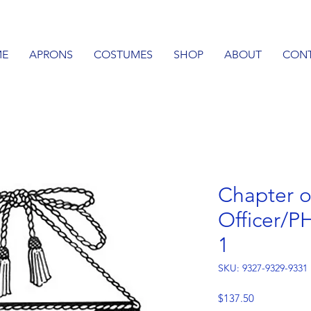
E
APRONS
COSTUMES
SHOP
ABOUT
CON
Chapter o
Officer/P
1
SKU: 9327-9329-9331
Price
$137.50