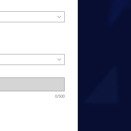
0/500