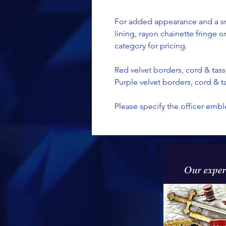
For added appearance and a sm
lining, rayon chainette fringe 
category for pricing.
Red velvet borders, cord & tass
Purple velvet borders, cord & ta
Please specify the officer embl