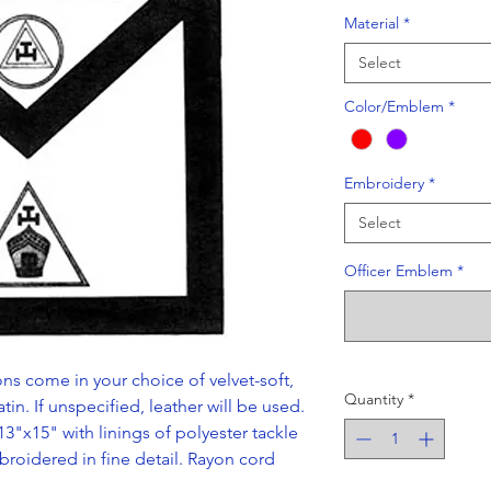
Material
*
Select
Color/Emblem
*
Embroidery
*
Select
Officer Emblem
*
ns come in your choice of velvet-soft,
Quantity
*
tin. If unspecified, leather will be used.
13"x15" with linings of polyester tackle
broidered in fine detail. Rayon cord