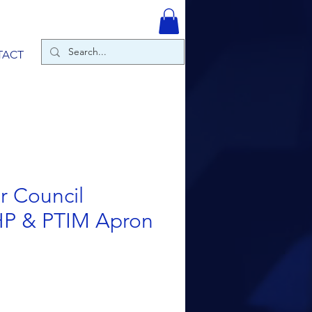
TACT
r Council
HP & PTIM Apron