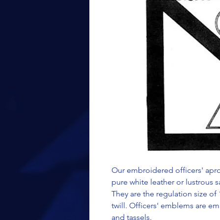
Our embroidered officers' apro
pure white leather or lustrous sa
They are the regulation size of 
twill. Officers' emblems are em
and tassels.