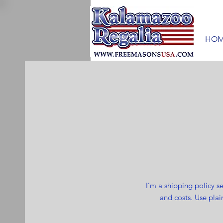
HOM
I’m a shipping policy 
and costs. Use plai