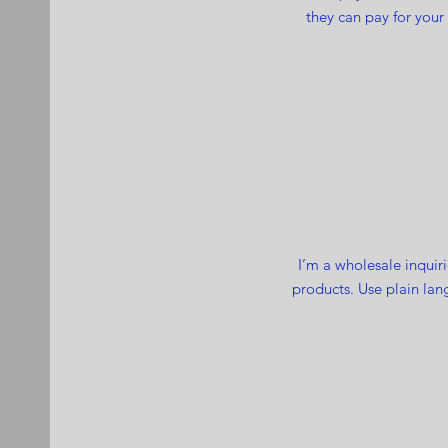
they can pay for your
I’m a wholesale inquiri
products. Use plain lan