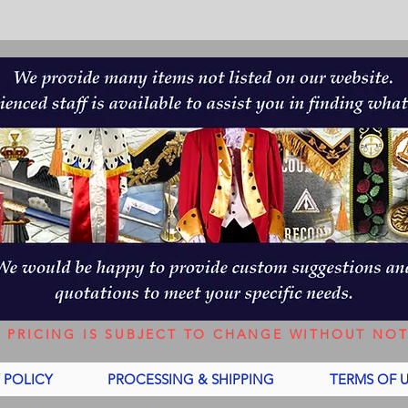
L PRICING IS SUBJECT TO CHANGE WITHOUT NOT
 POLICY
PROCESSING & SHIPPING
TERMS OF 