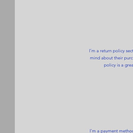
I’m a return policy se
mind about their purch
policy is a gre
I’m a payment methods