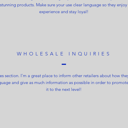
 stunning products. Make sure your use clear language so they enjoy
experience and stay loyal!
WHOLESALE INQUIRIES
es section. I’m a great place to inform other retailers about how the
guage and give as much information as possible in order to promote
it to the next level!