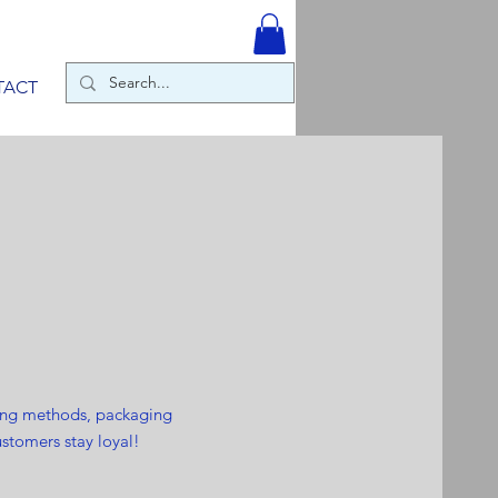
TACT
ping methods, packaging
ustomers stay loyal!