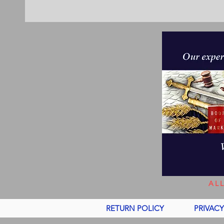
AL
RETURN POLICY
PRIVACY