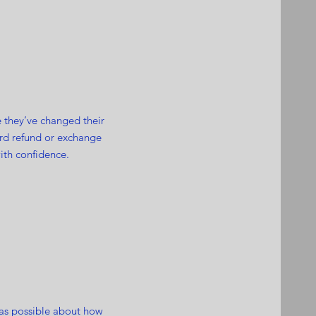
e they’ve changed their
ward refund or exchange
ith confidence.
 as possible about how