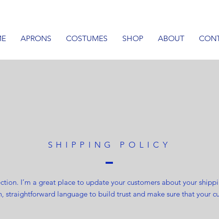
E
APRONS
COSTUMES
SHOP
ABOUT
CON
SHIPPING POLICY
section. I’m a great place to update your customers about your ship
n, straightforward language to build trust and make sure that your c