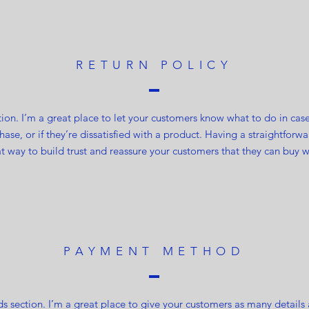
RETURN POLICY
ction. I’m a great place to let your customers know what to do in cas
ase, or if they’re dissatisfied with a product. Having a straightfor
at way to build trust and reassure your customers that they can buy w
PAYMENT METHOD
 section. I’m a great place to give your customers as many details