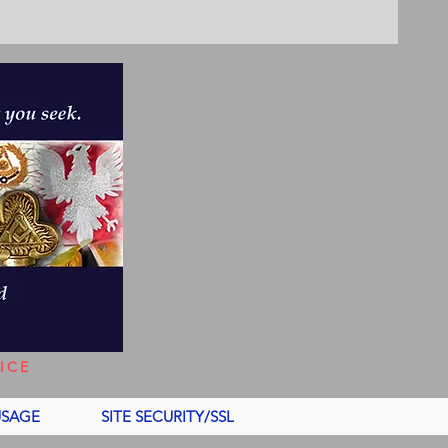
ICE
USAGE
SITE SECURITY/SSL