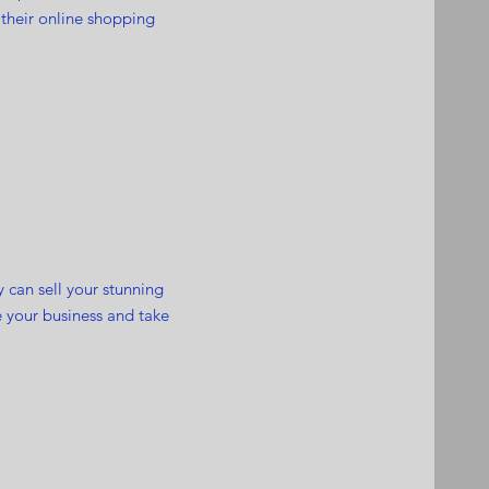
 their online shopping
y can sell your stunning
 your business and take