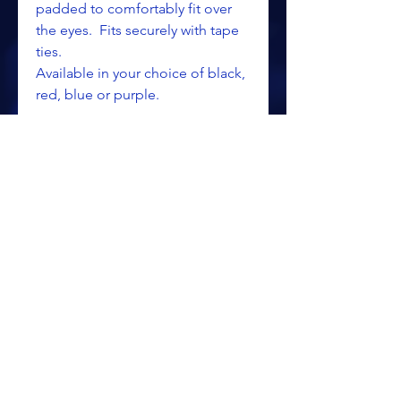
padded to comfortably fit over
the eyes. Fits securely with tape
ties.
Available in your choice of black,
red, blue or purple.
ALL PRICING IS SUBJECT TO CHANGE WITHOUT NOTICE
RETURN POLICY
PRIVACY POLICY
PROCESSING & SHIPPING