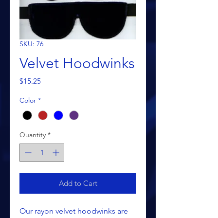
SKU: 76
Velvet Hoodwinks
Price
$15.25
Color
*
Quantity
*
Add to Cart
Our rayon velvet hoodwinks are