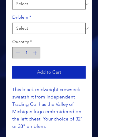
Emblem
*
Quantity
*
Add to Cart
This black midweight crewneck
sweatshirt from Independent
Trading Co. has the Valley of
Michigan logo embroidered on
the left chest. Your choice of 32"
or 33" emblem.