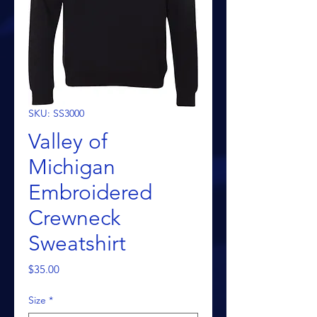
SKU: SS3000
Valley of
Michigan
Embroidered
Crewneck
Sweatshirt
Price
$35.00
Size
*