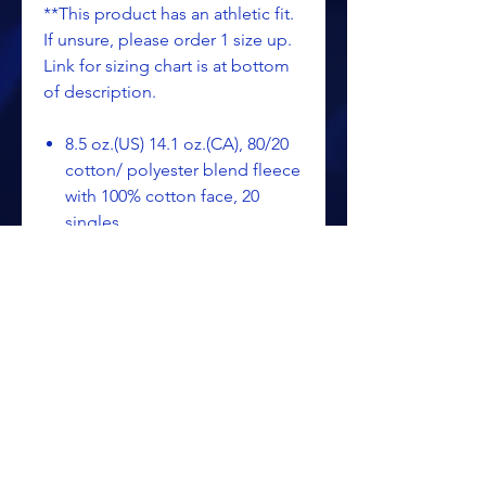
**This product has an athletic fit.
If unsure, please order 1 size up.
Link for sizing chart is at bottom
of description.
8.5 oz.(US) 14.1 oz.(CA), 80/20
cotton/ polyester blend fleece
with 100% cotton face, 20
singles
Split-stitched double-needle
sewing on all seams
Twill neck tape
1x1 ribbing at cuffs &
waistband
Tearaway label
SIZING CHART - SS3000