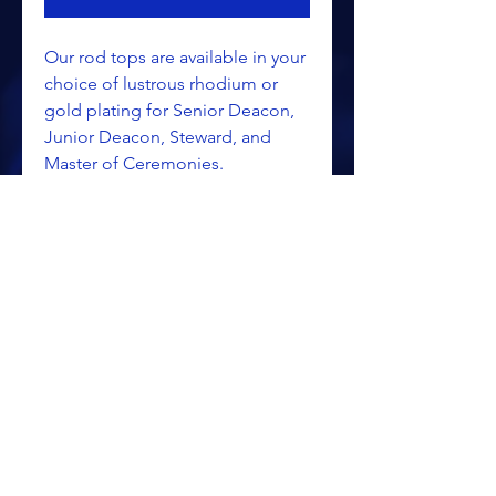
Our rod tops are available in your
choice of lustrous rhodium or
gold plating for Senior Deacon,
Junior Deacon, Steward, and
Master of Ceremonies.
ALL PRICING IS SUBJECT TO CHANGE WITHOUT NOTICE
RETURN POLICY
PRIVACY POLICY