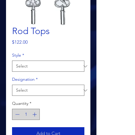
Rod Tops
Price
$122.00
Style
*
Designation
*
Quantity
*
Add to Cart