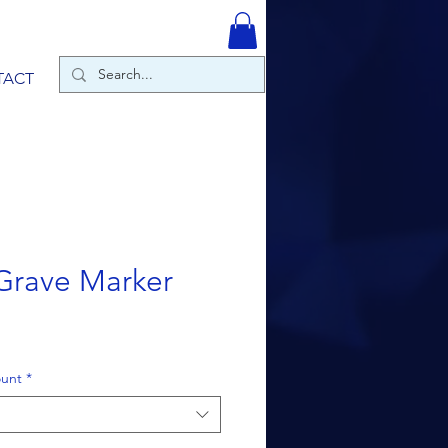
TACT
Grave Marker
ount
*