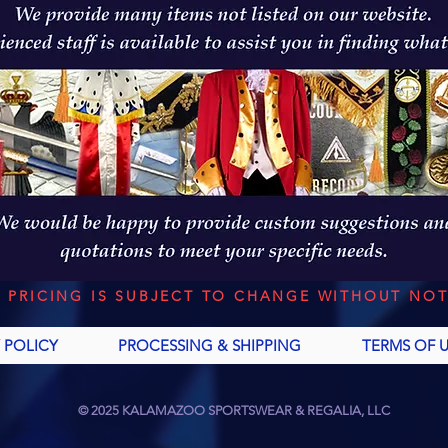
L PRICING IS SUBJECT TO CHANGE WITHOUT NOT
 POLICY
PROCESSING & SHIPPING
TERMS OF 
© 2025 KALAMAZOO SPORTSWEAR & REGALIA, LLC