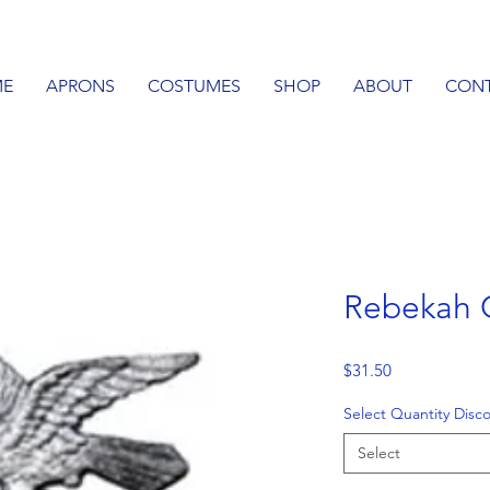
E
APRONS
COSTUMES
SHOP
ABOUT
CON
Rebekah 
Price
$31.50
Select Quantity Disc
Select