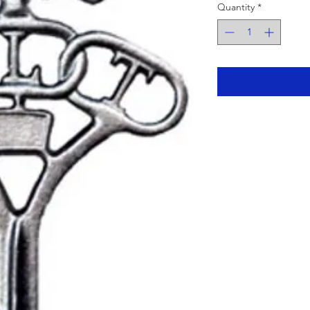
Quantity
*