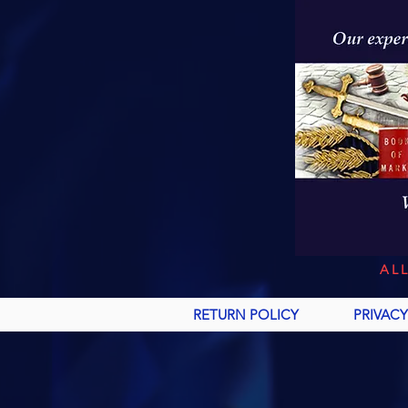
AL
RETURN POLICY
PRIVACY