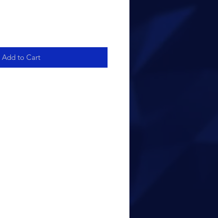
Add to Cart