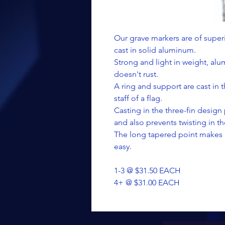
Our grave markers are of superi
cast in solid aluminum.
Strong and light in weight, al
doesn't rust.
A ring and support are cast in 
staff of a flag.
Casting in the three-fin design
and also prevents twisting in t
The long tapered point makes 
easy.
1-3 @ $31.50 EACH
4+ @ $31.00 EACH