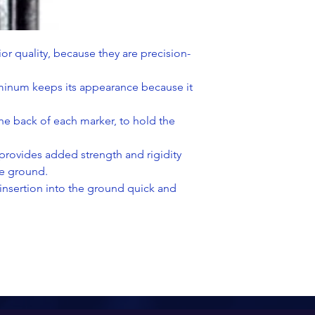
or quality, because they are precision-
uminum keeps its appearance because it
the back of each marker, to hold the
 provides added strength and rigidity
he ground.
insertion into the ground quick and