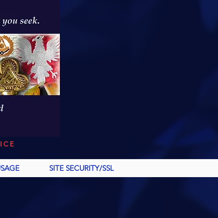
ICE
USAGE
SITE SECURITY/SSL