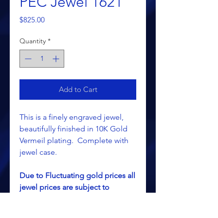
PEC Jewel 1621
Price
$825.00
Quantity
*
Add to Cart
This is a finely engraved jewel,
beautifully finished in 10K Gold
Vermeil plating. Complete with
jewel case.
Due to Fluctuating gold prices all
jewel prices are subject to
change without notice.