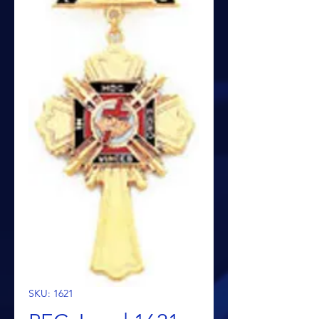
SKU: 1621