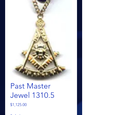
Past Master
Jewel 1310.5
Price
$1,125.00