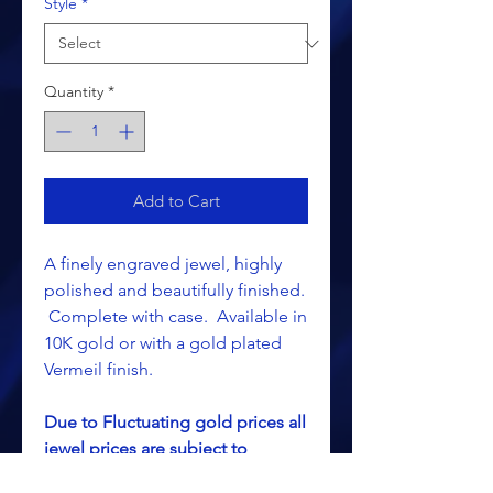
Style
*
Quantity
*
Add to Cart
A finely engraved jewel, highly
polished and beautifully finished.
Complete with case. Available in
10K gold or with a gold plated
Vermeil finish.
Due to Fluctuating gold prices all
jewel prices are subject to
change without notice.