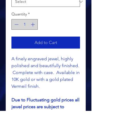
Quantity
*
Add to Cart
A finely engraved jewel, highly
polished and beautifully finished.
Complete with case. Available in
10K gold or with a gold plated
Vermeil finish.
Due to Fluctuating gold prices all
jewel prices are subject to
change without notice.
This is a special ordered item and