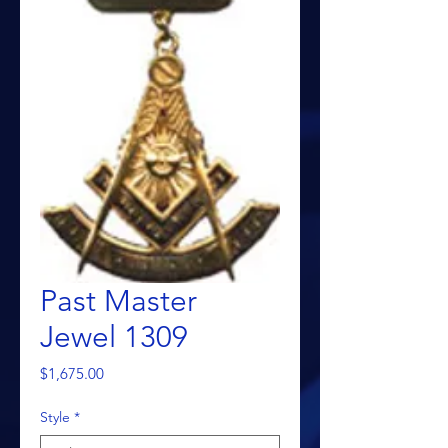
Past Master
Jewel 1309
Price
$1,675.00
Style
*