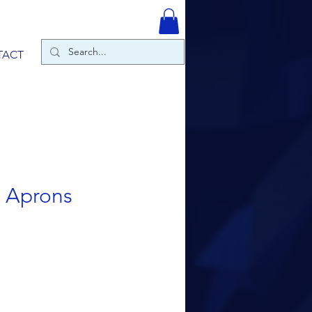
TACT
r Aprons