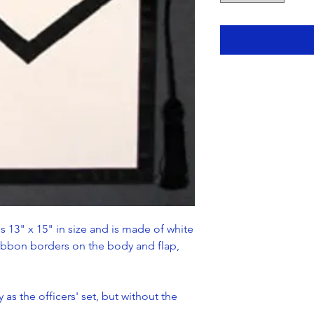
s 13" x 15" in size and is made of white
ribbon borders on the body and flap,
 as the officers' set, but without the