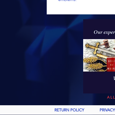
AL
RETURN POLICY
PRIVACY