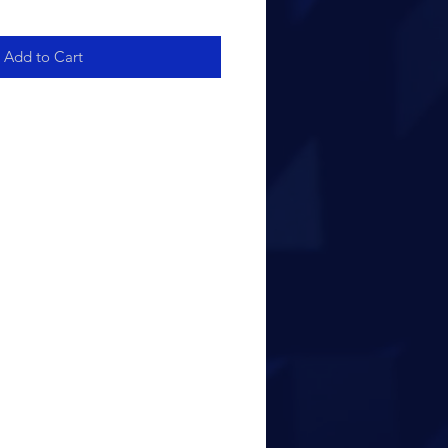
Add to Cart