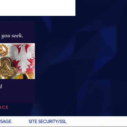
ICE
USAGE
SITE SECURITY/SSL