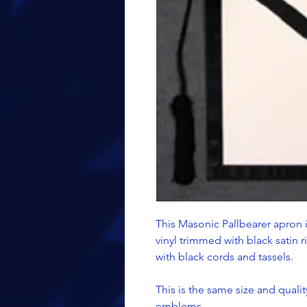
This Masonic Pallbearer apron i
vinyl trimmed with black satin 
with black cords and tassels.
This is the same size and quality
emblems.