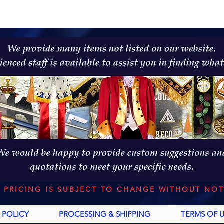
L PRICING IS SUBJECT TO CHANGE WITHOUT NOT
 POLICY
PROCESSING & SHIPPING
TERMS OF 