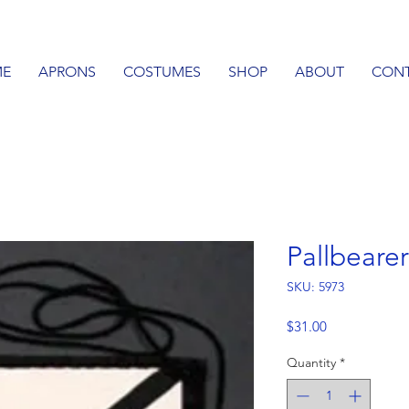
E
APRONS
COSTUMES
SHOP
ABOUT
CON
Pallbeare
SKU: 5973
Price
$31.00
Quantity
*