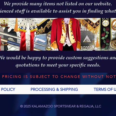
L PRICING IS SUBJECT TO CHANGE WITHOUT NOT
 POLICY
PROCESSING & SHIPPING
TERMS OF 
© 2025 KALAMAZOO SPORTSWEAR & REGALIA, LLC