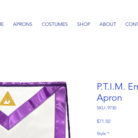
E
APRONS
COSTUMES
SHOP
ABOUT
CON
P.T.I.M. 
Apron
SKU: 9730
Price
$71.50
Style
*