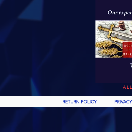
AL
RETURN POLICY
PRIVACY