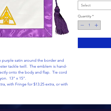
Select
Quantity
*
in purple satin around the border and
yester tackle twill. The emblem is hand-
ctly onto the body and flap. Tie cord
yon. 13" x 15".
tra, with Fringe for $13.25 extra, or with