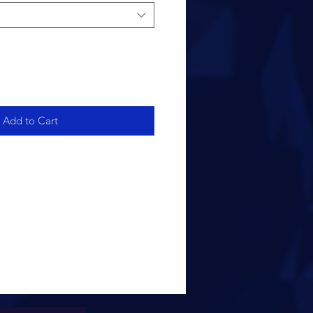
Add to Cart