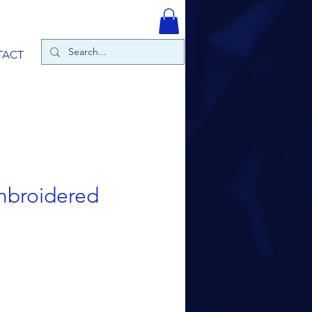
TACT
Embroidered