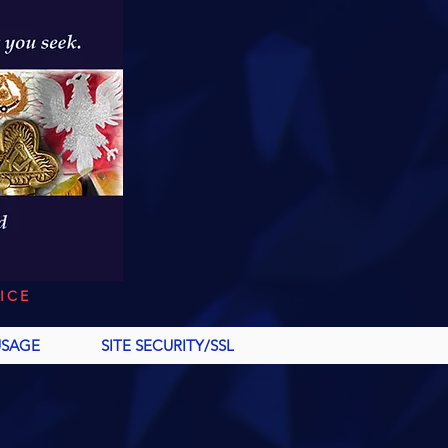
ICE
USAGE
SITE SECURITY/SSL