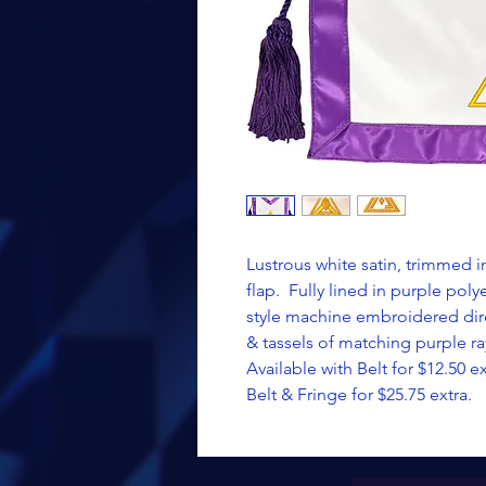
Lustrous white satin, trimmed 
flap. Fully lined in purple pol
style machine embroidered dire
& tassels of matching purple ra
Available with Belt for $12.50 ex
Belt & Fringe for $25.75 extra.