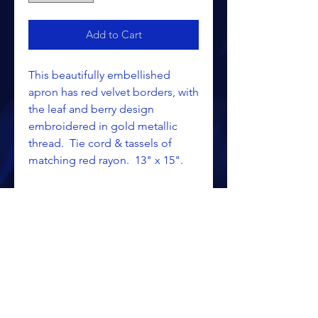
Add to Cart
This beautifully embellished
apron has red velvet borders, with
the leaf and berry design
embroidered in gold metallic
thread. Tie cord & tassels of
matching red rayon. 13" x 15".
Belt & fringe available. Select
options below.