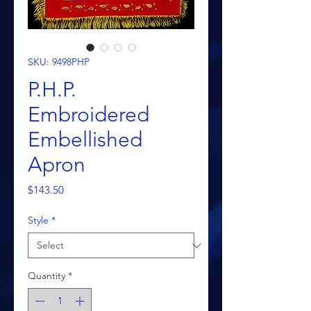
SKU: 9498PHP
P.H.P.
Embroidered
Embellished
Apron
Price
$143.50
Style
*
Quantity
*