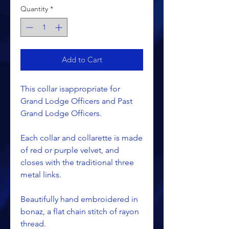
Quantity
*
Add to Cart
This collar isappropriate for
Grand Lodge Officers and Past
Grand Lodge Officers.
Each collar and collarette is made
of red or purple velvet, and
closes with the traditional three
metal links.
Beautifully hand embroidered in
bonaz, a flat chain stitch of rayon
thread.