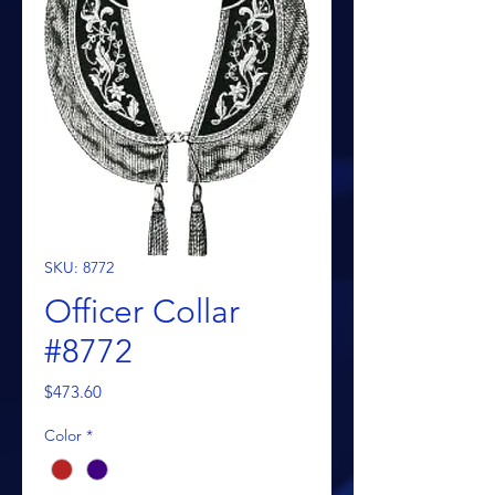
SKU: 8772
Officer Collar
#8772
Price
$473.60
Color
*