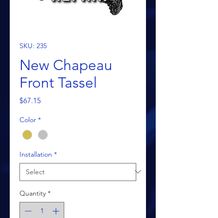
SKU: 235
New Chapeau
Front Tassel
Price
$67.15
Color
*
Installation
*
Quantity
*