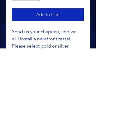
Add to Cart
Send us your chapeau, and we
will install a new front tassel.
Please select gold or silver.
ALL PRICING IS SUBJECT TO CHANGE WITHOUT NOTICE
RETURN POLICY