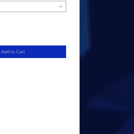
Add to Cart