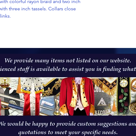
th colorful rayon braid and two inch
with three inch tassels. Collars close
links.