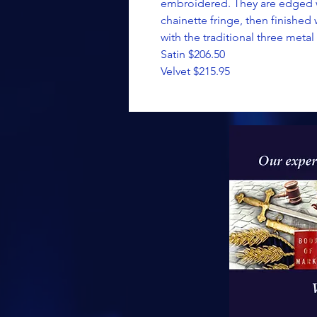
embroidered. They are edged wi
chainette fringe, then finished 
with the traditional three metal 
Satin $206.50
Velvet $215.95