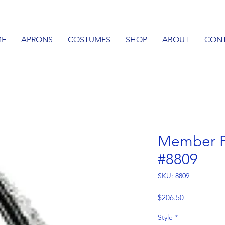
E
APRONS
COSTUMES
SHOP
ABOUT
CON
Member P
#8809
SKU: 8809
Price
$206.50
Style
*