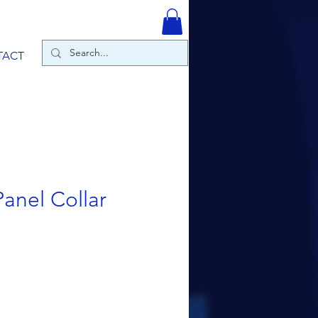
TACT
anel Collar