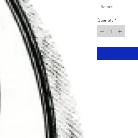
Select
Quantity
*