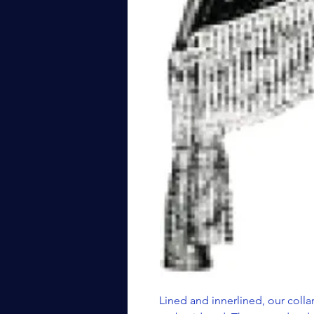
Lined and innerlined, our collar