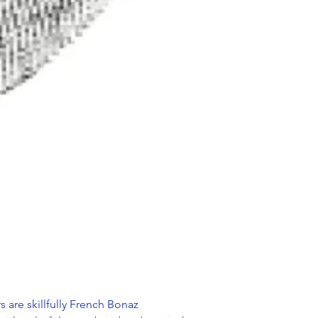
s are skillfully French Bonaz