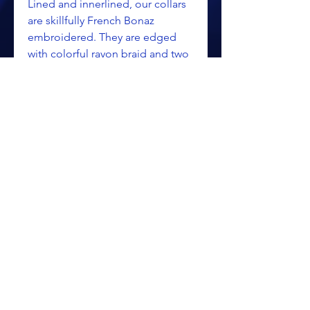
Lined and innerlined, our collars
are skillfully French Bonaz
embroidered. They are edged
with colorful rayon braid and two
inch chainette fringe, then
finished with three inch tassels.
Collars close with the traditional
three metal links.
Satin $248.85
Velvet $258.35
ALL PRICING IS SUBJECT TO CHANGE WITHOUT NOTICE