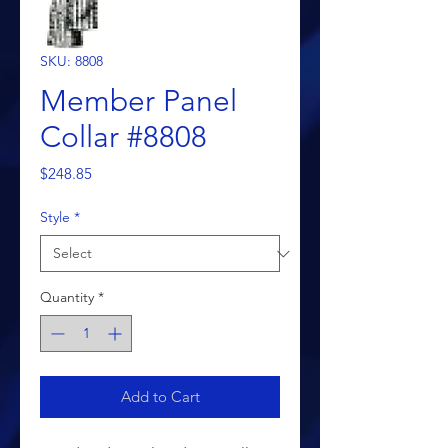
SKU: 8808
Member Panel
Collar #8808
Price
$248.85
Style
*
Quantity
*
Add to Cart