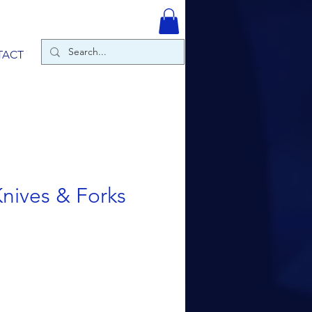
TACT
nives & Forks