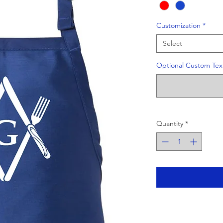
Customization
*
Select
Optional Custom Text
Quantity
*