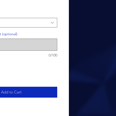
 (optional)
0/100
Add to Cart