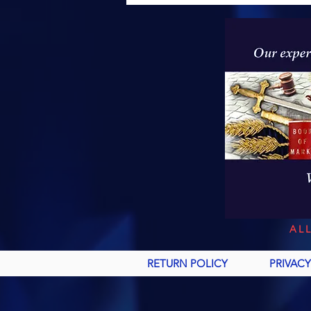
AL
RETURN POLICY
PRIVACY