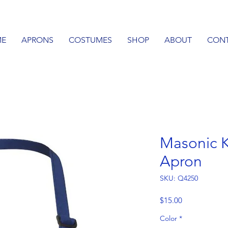
E
APRONS
COSTUMES
SHOP
ABOUT
CON
Masonic K
Apron
SKU: Q4250
Price
$15.00
Color
*