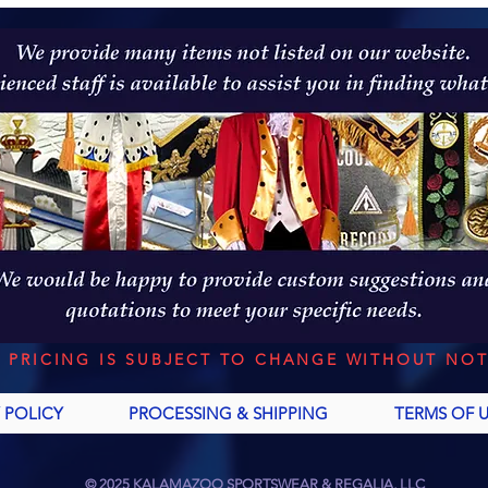
L PRICING IS SUBJECT TO CHANGE WITHOUT NOT
 POLICY
PROCESSING & SHIPPING
TERMS OF 
© 2025 KALAMAZOO SPORTSWEAR & REGALIA, LLC