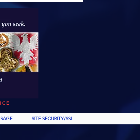
ICE
USAGE
SITE SECURITY/SSL