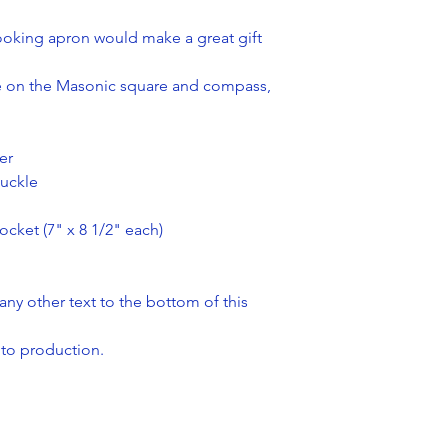
cooking apron would make a great gift
ake on the Masonic square and compass,
er
buckle
cket (7" x 8 1/2" each)
y other text to the bottom of this
 to production.