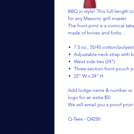
BBQ in style! This full-length 
for any Masonic grill master.
The front print is a comical t
made of knives and forks.
7.5 oz., 55/45 cotton/polyest
Adjustable neck strap with 
Waist side ties (24")
Three-section front pouch po
22" W x 24" H
Add lodge name & number or an
logo for an extra $5!
We will email you a proof prior
Q-Tees - Q4250