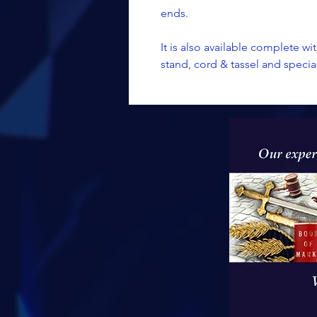
ends.
It is also available complete wit
stand, cord & tassel and speci