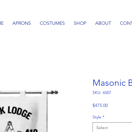
E
APRONS
COSTUMES
SHOP
ABOUT
CON
Masonic 
SKU: 6507
Price
$475.00
Style
*
Select