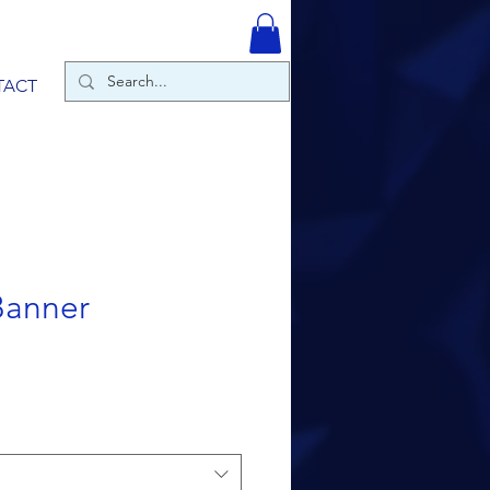
TACT
Banner