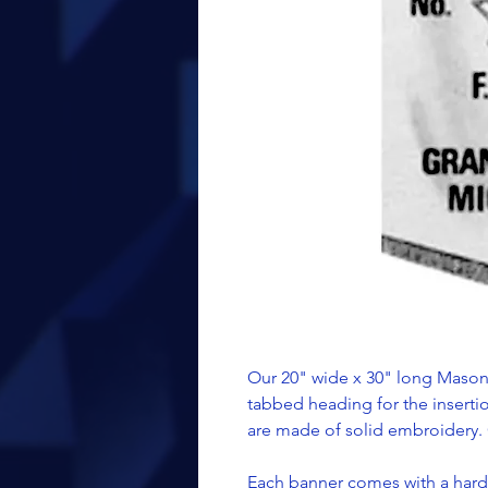
Our 20" wide x 30" long Masoni
tabbed heading for the inserti
are made of solid embroidery. 
Each banner comes with a hard