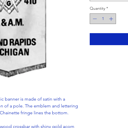
Quantity
*
c banner is made of satin with a
on of a pole. The emblem and lettering
Chainette fringe lines the bottom.
wood crossbar with shiny gold acorn