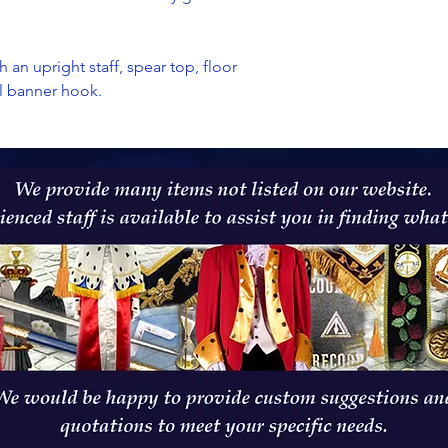
h an upright staff, spear top, floor
al banner hook.