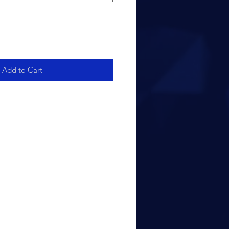
Add to Cart