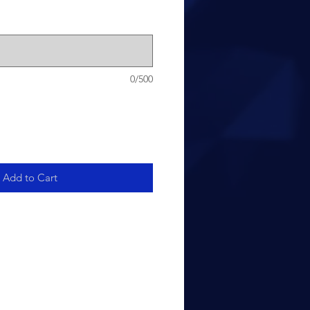
0/500
Add to Cart