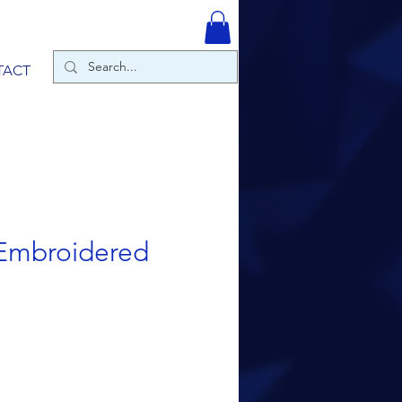
TACT
Embroidered