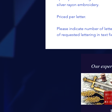
silver rayon embroidery.
Priced per letter.
Please indicate number of lett
of requested lettering in text fi