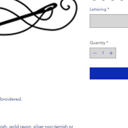
Lettering
*
Quantity
*
mbroidered.
ish, gold rayon, silver non-tarnish or