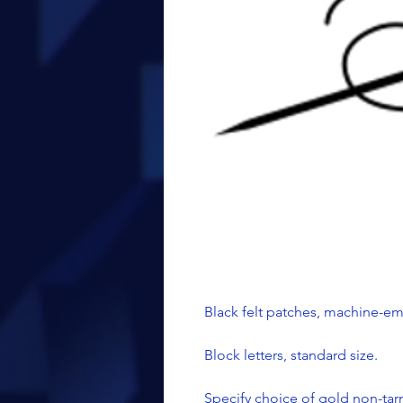
Black felt patches, machine-e
Block letters, standard size.
Specify choice of gold non-tarn