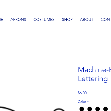
E
APRONS
COSTUMES
SHOP
ABOUT
CON
Machine-
Lettering
Price
$6.00
Color
*