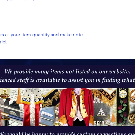
ers as your item quantity and make note
eld.