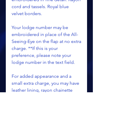
cord and tassels. Royal blue
velvet borders.
Your lodge number may be
embroidered in place of the All-
Seeing-Eye on the flap at no extra
charge. **If this is your
preference, please note your
lodge number in the text field.
For added appearance and a
small extra charge, you may have
leather lining, rayon chainette
fringe or other options. See
Apron Extras category for
pricing.
**Please specify the officer