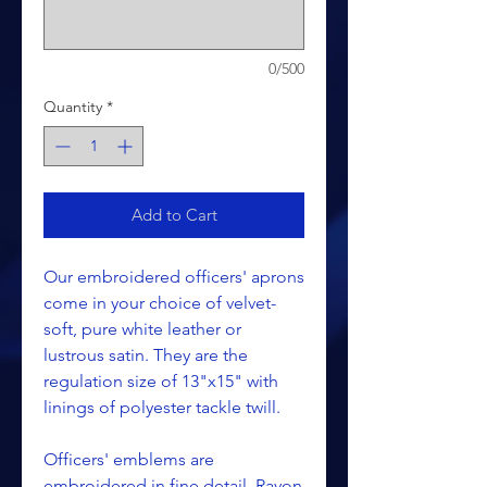
0/500
Quantity
*
Add to Cart
Our embroidered officers' aprons
come in your choice of velvet-
soft, pure white leather or
lustrous satin. They are the
regulation size of 13"x15" with
linings of polyester tackle twill.
Officers' emblems are
embroidered in fine detail. Rayon