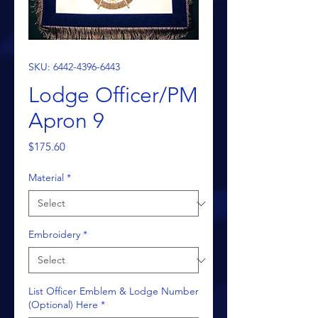
SKU: 6442-4396-6443
Lodge Officer/PM
Apron 9
Price
$175.60
Material
*
Embroidery
*
List Officer Emblem & Lodge Number
(Optional) Here
*