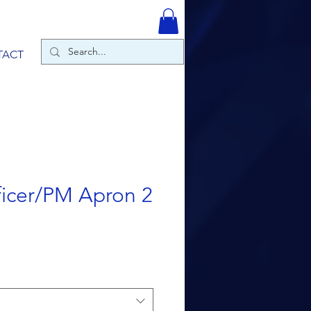
TACT
icer/PM Apron 2