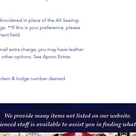
oidered in place of the All-Seeing-
ge. **If this is your preference, please
ext field.
all extra charge, you may have leather
or other options. See Apron Extras
emblem & lodge number desired