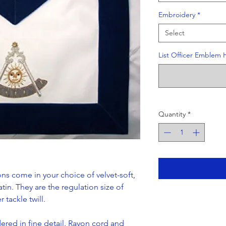
Embroidery
*
Select
List Officer Emblem 
Quantity
*
ns come in your choice of velvet-soft,
atin. They are the regulation size of
 tackle twill.
red in fine detail. Rayon cord and