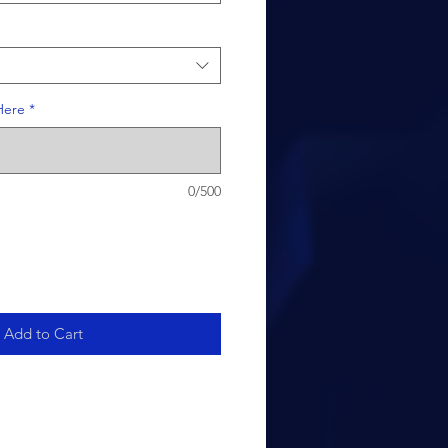
Here
*
0/500
Add to Cart