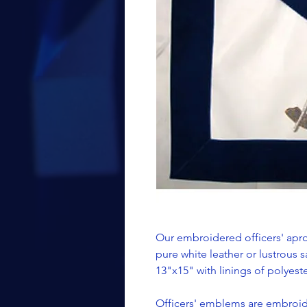
Our embroidered officers' apro
pure white leather or lustrous s
13"x15" with linings of polyester
Officers' emblems are embroide