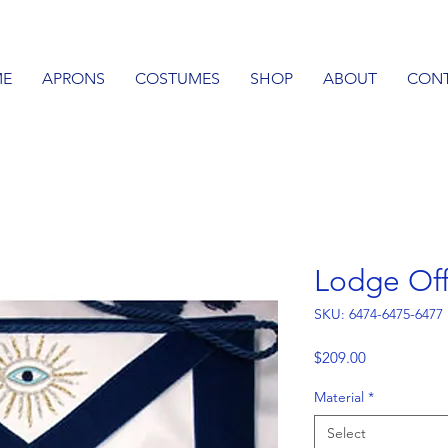
E
APRONS
COSTUMES
SHOP
ABOUT
CON
Lodge Off
SKU: 6474-6475-6477
Price
$209.00
Material
*
Select