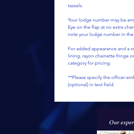
tassels.
Your lodge number may be embr
Eye on the flap at no extra char
note your lodge number in the t
For added appearance and a sm
lining, rayon chainette fringe 
category for pricing.
**Please specify the officer 
(optional) in text field.