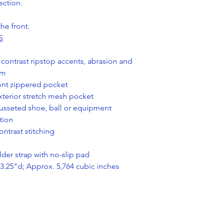
ection.
he front.
S
 contrast ripstop accents, abrasion and
om
ront zippered pocket
terior stretch mesh pocket
usseted shoe, ball or equipment
tion
ntrast stitching
der strap with no-slip pad
3.25"d; Approx. 5,764 cubic inches