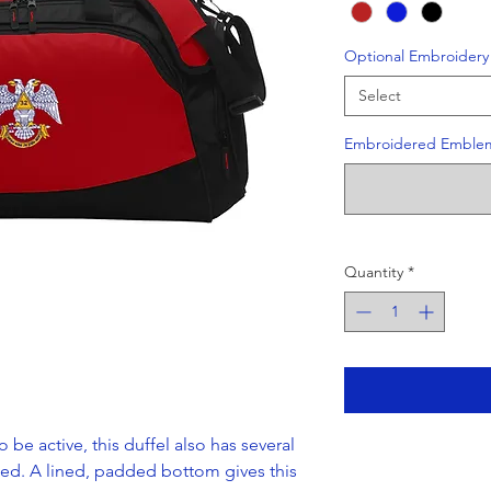
Optional Embroidery
Select
Embroidered Emble
Quantity
*
o be active, this duffel also has several
ed. A lined, padded bottom gives this