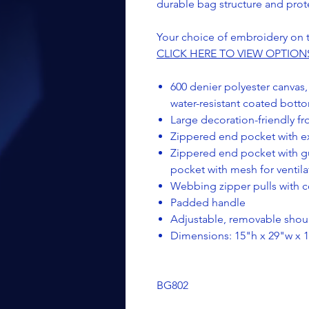
durable bag structure and prot
Your choice of embroidery on t
CLICK HERE TO VIEW OPTION
600 denier polyester canvas,
water-resistant coated bott
Large decoration-friendly f
Zippered end pocket with ex
Zippered end pocket with g
pocket with mesh for ventila
Webbing zipper pulls with co
Padded handle
Adjustable, removable shoul
Dimensions: 15"h x 29"w x 1
BG802