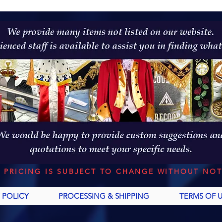
L PRICING IS SUBJECT TO CHANGE WITHOUT NOT
 POLICY
PROCESSING & SHIPPING
TERMS OF 