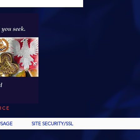
ICE
USAGE
SITE SECURITY/SSL