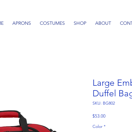
E
APRONS
COSTUMES
SHOP
ABOUT
CON
Large Emb
Duffel Ba
SKU: BG802
Price
$53.00
Color
*