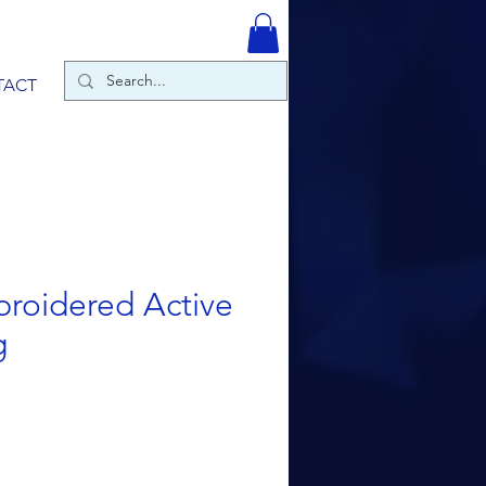
TACT
roidered Active
g