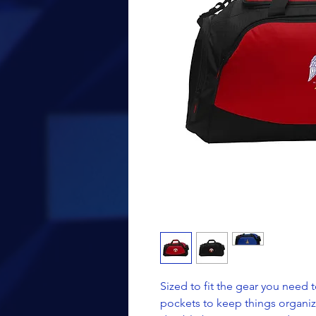
Sized to fit the gear you need t
pockets to keep things organiz