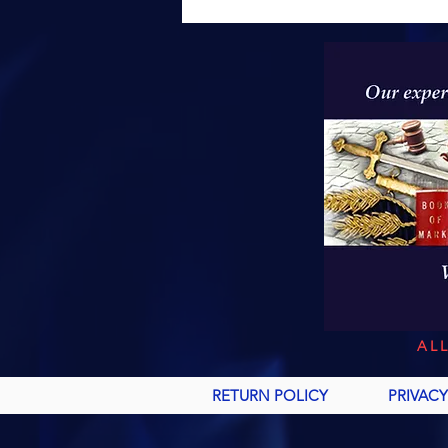
AL
RETURN POLICY
PRIVACY