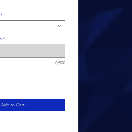
*
m
*
0/500
Add to Cart