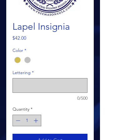
Lapel Insignia
Price
$42.00
Color
*
Lettering
*
0/500
Quantity
*