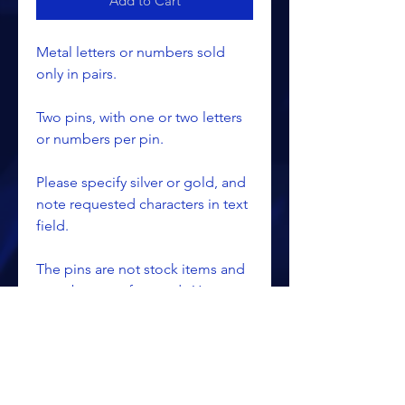
Add to Cart
Metal letters or numbers sold
only in pairs.
Two pins, with one or two letters
or numbers per pin.
Please specify silver or gold, and
note requested characters in text
field.
The pins are not stock items and
must be manufactured. You
should allow approximately 6 - 8
weeks for delivery.