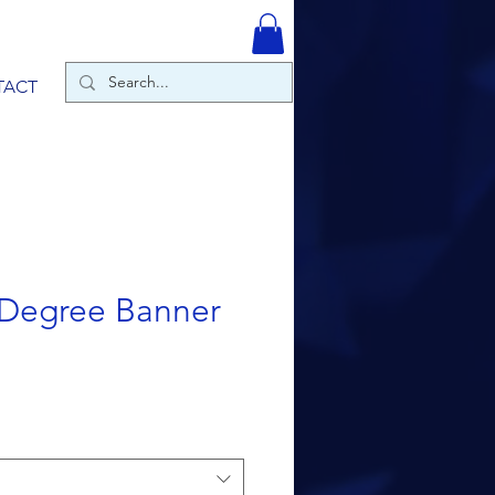
TACT
 Degree Banner