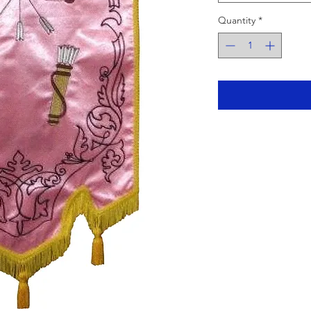
Quantity
*