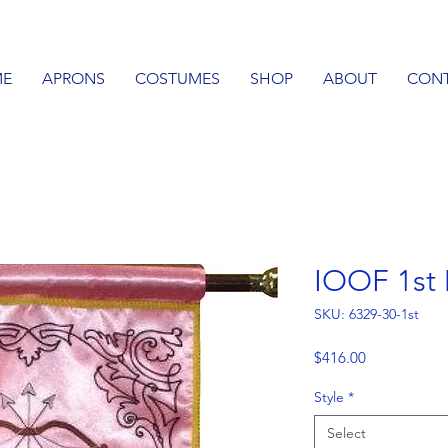
E
APRONS
COSTUMES
SHOP
ABOUT
CON
IOOF 1st
SKU: 6329-30-1st
Price
$416.00
Style
*
Select