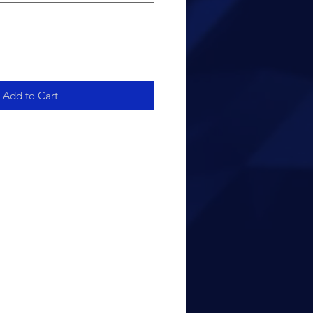
Add to Cart