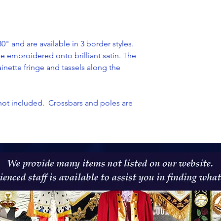
" and are available in 3 border styles.
re
embroidered onto brilliant satin. The
ainette
fringe and tassels along the
not included. Crossbars and poles are