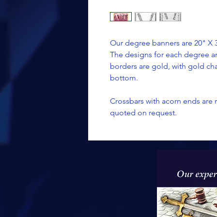
Our degree banners are 20" X 30
The designs for each degree a
borders are gold, with gold ch
bottom.
Crossbars with acorn ends are 
quoted on request.