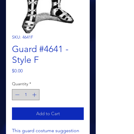
SKU: 4641F
Guard #4641 -
Style F
Price
$0.00
Quantity
*
Add to Cart
This guard costume suggestion