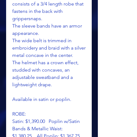
consists of a 3/4 length robe that
fastens in the back with
grippersnaps.
The sleeve bands have an armor
appearance.
The wide belt is trimmed in
embroidery and braid with a silver
metal concave in the center.
The helmet has a crown effect,
studded with concaves, an
adjustable sweatband and a
lightweight drape.
Available in satin or poplin.
ROBE:
Satin: $1,390.00 Poplin w/Satin
Bands & Metallic Waist:
$1,380.25 All Poplin: $1,367.75