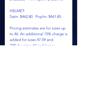
HELMET:
Satin: $462.80 Poplin: $461.85
Pricing estimates are for sizes up
to 46. An additional 15% charge is
added for sizes 47-59 and
20% for sizes 60 and larger.
Pricing is approximate, as all
costumes are custom made.
Handling, insured delivery and
sales tax (if applicable) will be
added to these prices.
Please call or email for pricing
information.