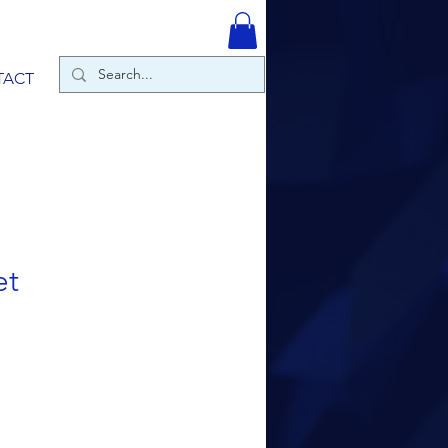
TACT
et