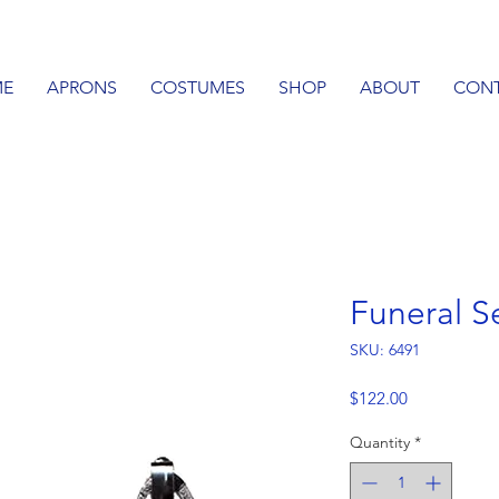
E
APRONS
COSTUMES
SHOP
ABOUT
CON
Funeral S
SKU: 6491
Price
$122.00
Quantity
*