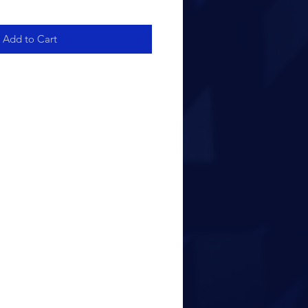
Add to Cart