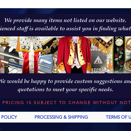
L PRICING IS SUBJECT TO CHANGE WITHOUT NOT
 POLICY
PROCESSING & SHIPPING
TERMS OF 