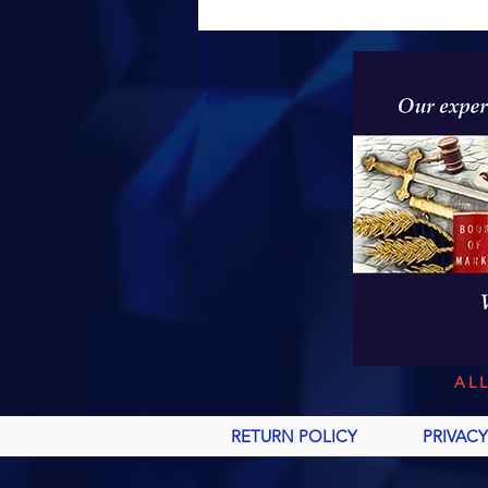
AL
RETURN POLICY
PRIVACY