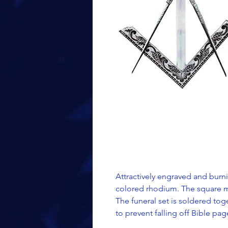
Attractively engraved and burnis
colored rhodium. The square m
The funeral set is soldered tog
to prevent falling off Bible pa