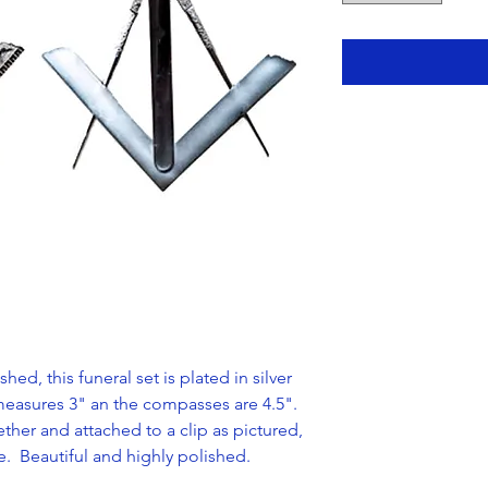
hed, this funeral set is plated in silver
easures 3" an the compasses are 4.5".
ether and attached to a clip as pictured,
ge. Beautiful and highly polished.