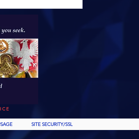
ICE
USAGE
SITE SECURITY/SSL