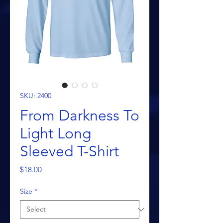
SKU: 2400
From Darkness To
Light Long
Sleeved T-Shirt
Price
$18.00
Size
*