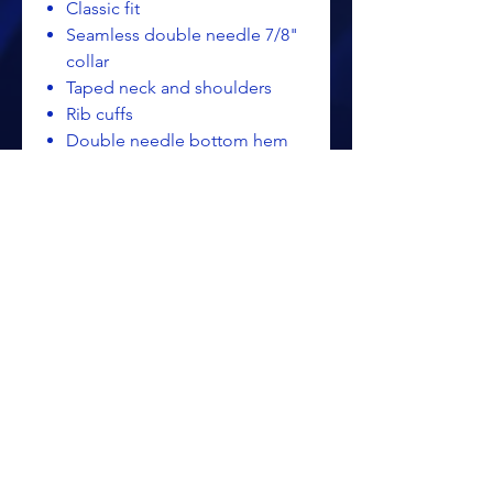
Classic fit
Seamless double needle 7/8"
collar
Taped neck and shoulders
Rib cuffs
Double needle bottom hem
Quarter-turned to eliminate
center crease
Tearaway label
Gildan - Ultra Cotton® Long
Sleeve T-Shirt - 2400