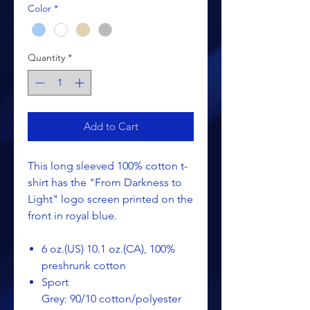
Color
*
Quantity
*
Add to Cart
This long sleeved 100% cotton t-
shirt has the "From Darkness to
Light" logo screen printed on the
front in royal blue.
6 oz.(US) 10.1 oz.(CA), 100%
preshrunk cotton
Sport
Grey: 90/10 cotton/polyester