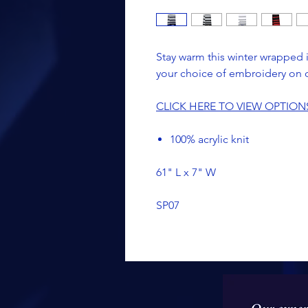
Stay warm this winter wrapped in
your choice of embroidery on 
CLICK HERE TO VIEW OPTION
100% acrylic knit
61" L x 7" W
SP07