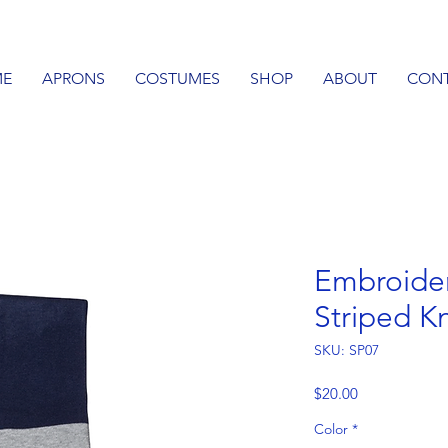
E
APRONS
COSTUMES
SHOP
ABOUT
CON
Embroide
Striped Kn
SKU: SP07
Price
$20.00
Color
*