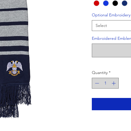
Optional Embroidery
Select
Embroidered Emble
Quantity
*