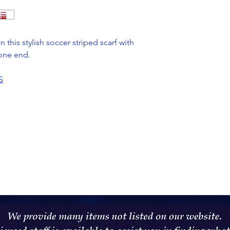
 this stylish soccer striped scarf with
one end.
S