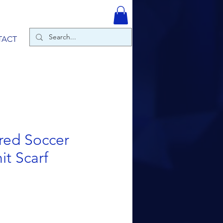
TACT
red Soccer
it Scarf