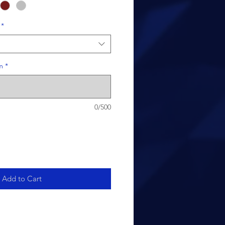
*
m
*
0/500
Add to Cart