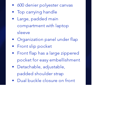
600 denier polyester canvas
Top carrying handle
Large, padded main
compartment with laptop
sleeve
Organization panel under flap
Front slip pocket
Front flap has a large zippered
pocket for easy embellishment
Detachable, adjustable,
padded shoulder strap
Dual buckle closure on front
flap
Laptop sleeve dimensions:8"h
x 15"w; fits most 15" laptops
Dimensions:12"h x 15.5"w x
4.25"d; Approx. 1,470 cubic
inches