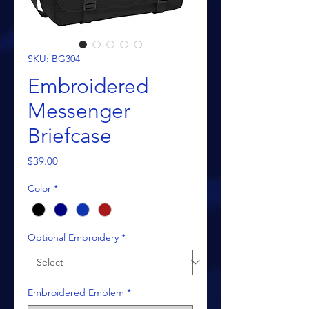
SKU: BG304
Embroidered
Messenger
Briefcase
Price
$39.00
Color
*
Optional Embroidery
*
Embroidered Emblem
*