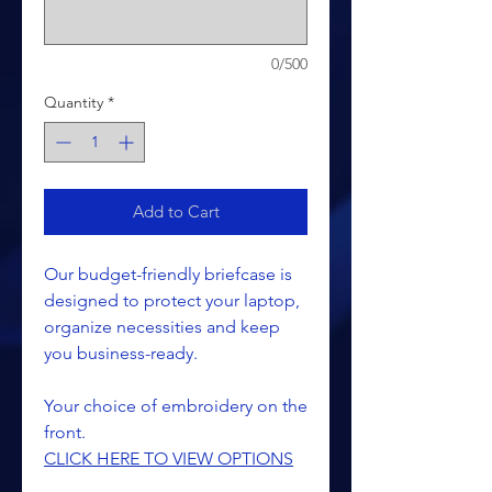
0/500
Quantity
*
Add to Cart
Our budget-friendly briefcase is
designed to protect your laptop,
organize necessities and keep
you business-ready.
Your choice of embroidery on the
front.
CLICK HERE TO VIEW OPTIONS