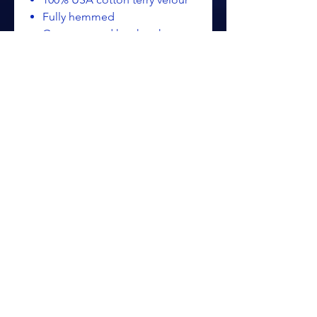
Fully hemmed
Grommet and hook to hang
towel off bag
Dimensions: 16" x 26", 3.5
lbs./doz.
TW50
ALL PRICING IS SUBJECT TO CHANGE WITHOUT NOTICE
RETURN POLICY