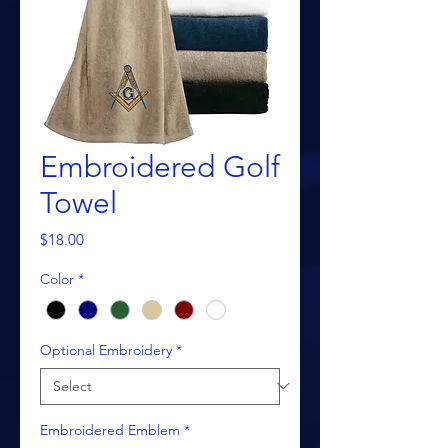
Embroidered Golf
Towel
Price
$18.00
Color
*
Optional Embroidery
*
Embroidered Emblem
*