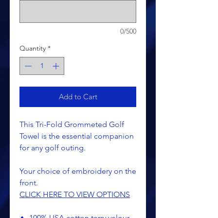
0/500
Quantity
*
Add to Cart
This Tri-Fold Grommeted Golf
Towel is the essential companion
for any golf outing.
Your choice of embroidery on the
front.
CLICK HERE TO VIEW OPTIONS
100% USA cotton terry velour