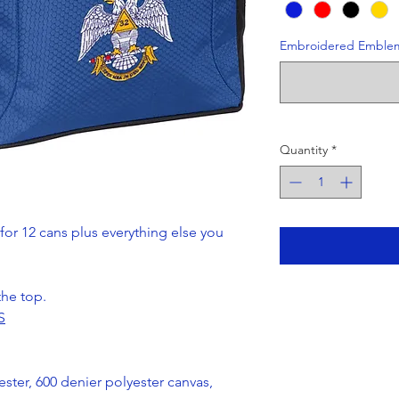
Embroidered Emble
Quantity
*
for 12 cans plus everything else you
the top.
S
ter, 600 denier polyester canvas,