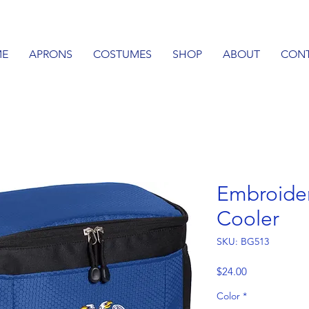
E
APRONS
COSTUMES
SHOP
ABOUT
CON
Embroide
Cooler
SKU: BG513
Price
$24.00
Color
*