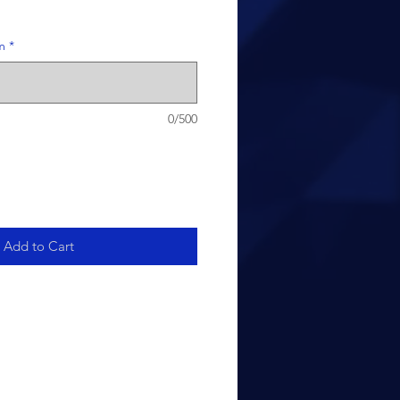
m
*
0/500
Add to Cart