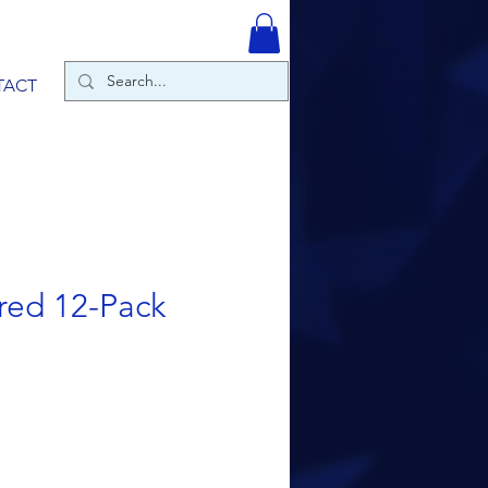
TACT
red 12-Pack