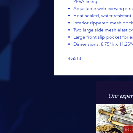
PEVA lining
Adjustable web carrying str
Heat-sealed, water-resistant 
Interior zippered mesh pocke
Two large side mesh elasti
Large front slip pocket for 
Dimensions: 8.75"h x 11.25"
BG513