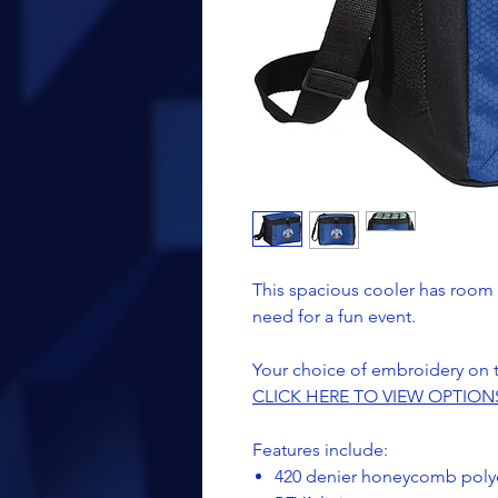
This spacious cooler has room 
need for a fun event.
Your choice of embroidery on 
CLICK HERE TO VIEW OPTION
Features include:
420 denier honeycomb polyes