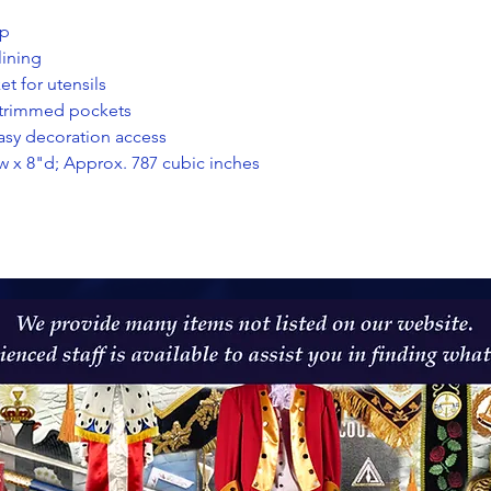
ap
lining
t for utensils
c-trimmed pockets
easy decoration access
w x 8"d; Approx. 787 cubic inches