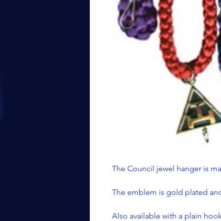
The Council jewel hanger is ma
The emblem is gold plated and 
Also available with a plain ho