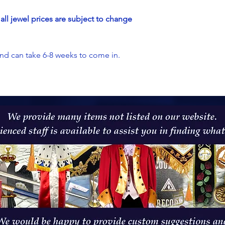
all jewel prices are subject to change
and can take 6-8 weeks to come in.