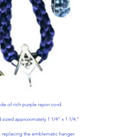
de of rich purple rayon cord.
sized approximately 1 1/4" x 1 1/4."
ok replacing the emblematic hanger.