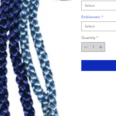
Select
Emblematic
*
Select
Quantity
*