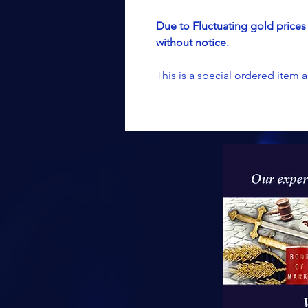
Due to Fluctuating gold prices 
without notice.
This is a special ordered item 