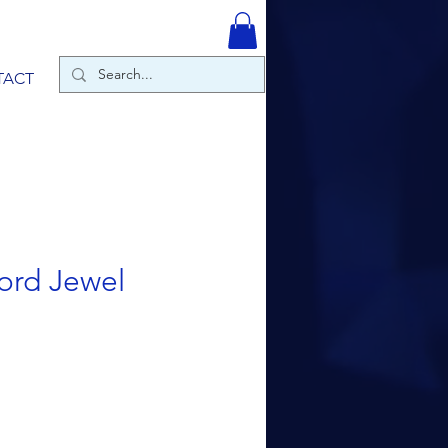
TACT
ord Jewel