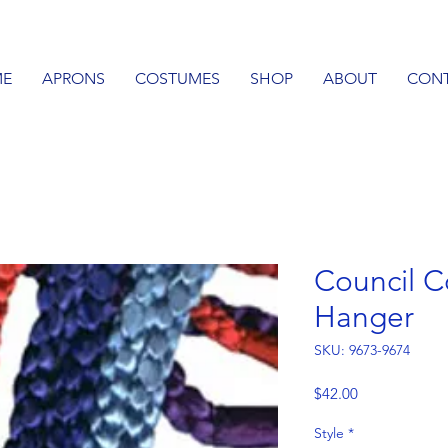
E
APRONS
COSTUMES
SHOP
ABOUT
CON
Council C
Hanger
SKU: 9673-9674
Price
$42.00
Style
*