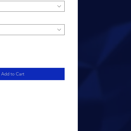
Add to Cart