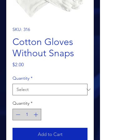
SKU: 316
Cotton Gloves
Without Snaps
Price
$2.00
Quantity
*
Quantity
*
Add to Cart