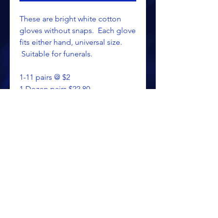
These are bright white cotton
gloves without snaps. Each glove
fits either hand, universal size.
Suitable for funerals.
1-11 pairs @ $2
1 Dozen pairs $22.80
ALL PRICING IS SUBJECT TO CHANGE WITHOUT NOTICE