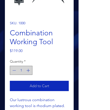
SKU: 1000
Combination
Working Tool
Price
$119.00
Quantity
*
Add to Cart
Our lustrous combination
working tool is rhodium plated.