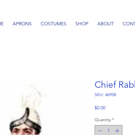
E
APRONS
COSTUMES
SHOP
ABOUT
CON
Chief Ra
SKU: 4695B
Price
$0.00
Quantity
*