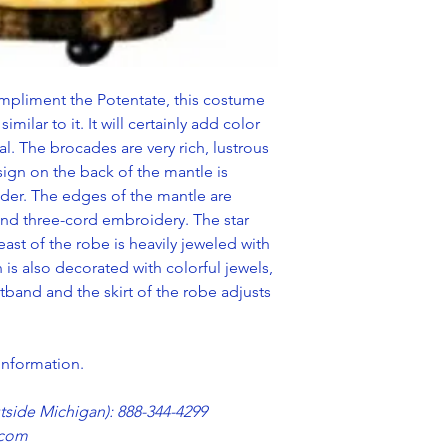
mpliment the Potentate, this costume
similar to it. It will certainly add color
. The brocades are very rich, lustrous
ign on the back of the mantle is
lder. The edges of the mantle are
nd three-cord embroidery. The star
st of the robe is heavily jeweled with
is also decorated with colorful jewels,
tband and the skirt of the robe adjusts
 information.
utside Michigan): 888-344-4299
.com