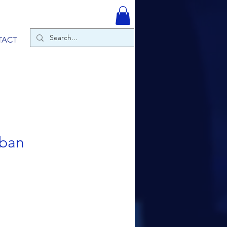
TACT
bban