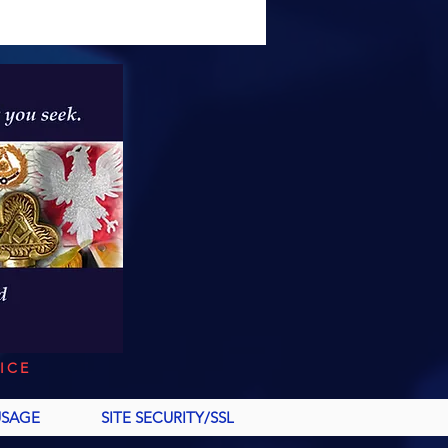
ICE
USAGE
SITE SECURITY/SSL