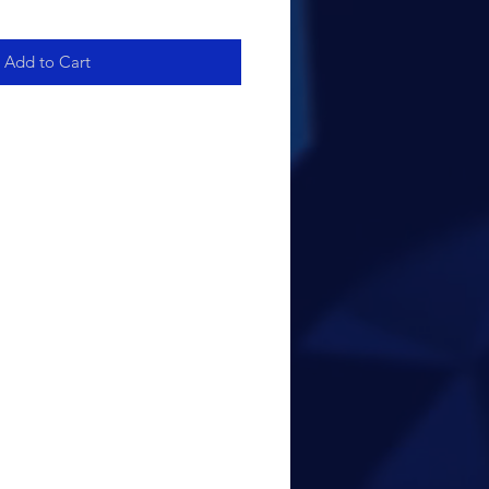
Add to Cart