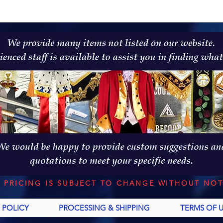
L PRICING IS SUBJECT TO CHANGE WITHOUT NOT
 POLICY
PROCESSING & SHIPPING
TERMS OF 