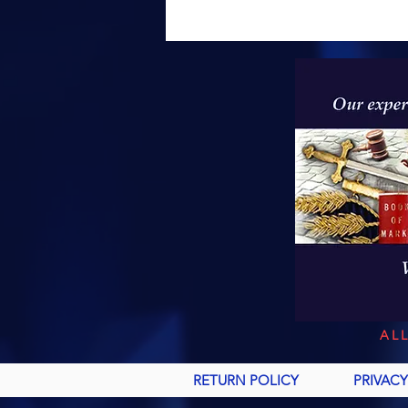
AL
RETURN POLICY
PRIVACY