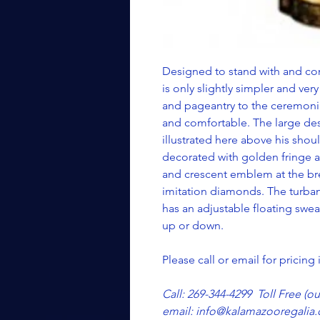
Designed to stand with and co
is only slightly simpler and very 
and pageantry to the ceremonial
and comfortable. The large des
illustrated here above his shou
decorated with golden fringe a
and crescent emblem at the brea
imitation diamonds. The turban 
has an adjustable floating swea
up or down.
Please call or email for pricing
Call: 269-344-4299 Toll Free (o
email: info@kalamazooregalia