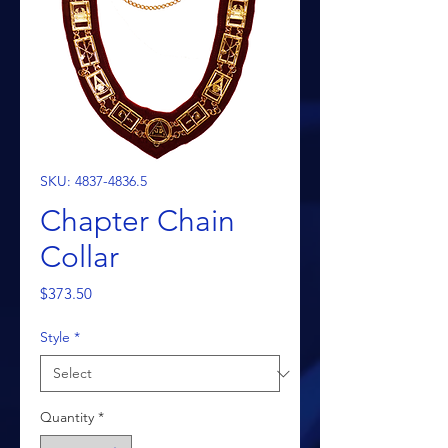
SKU: 4837-4836.5
Chapter Chain
Collar
Price
$373.50
Style
*
Quantity
*