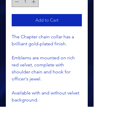
Add to Cart
The Chapter chain collar has a
brilliant gold-plated finish.
Emblems are mounted on rich
red velvet, complete with
shoulder chain and hook for
officer's jewel.
Available with and without velvet
background.
Collars are special ordered and
take about 6 - 8 weeks after the
order is entered.