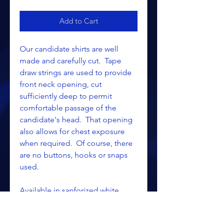
Add to Cart
Our candidate shirts are well
made and carefully cut. Tape
draw strings are used to provide
front neck opening, cut
sufficiently deep to permit
comfortable passage of the
candidate's head. That opening
also allows for chest exposure
when required. Of course, there
are no buttons, hooks or snaps
used.
Available in sanforized white
duck and lt. blue flannel.