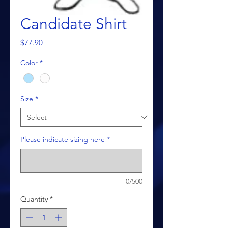
Candidate Shirt
Price
$77.90
Color
*
Size
*
Please indicate sizing here
*
0/500
Quantity
*