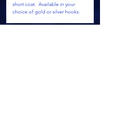
short coat. Available in your
choice of gold or silver hooks.
ALL PRICING IS SUBJECT TO CHANGE WITHOUT NOTICE
RETURN POLICY
PRIVACY POLICY
PROCESSING & SHIPPING
TERMS OF USAGE
SITE SECURITY/SSL
© 2025 KALAMAZOO SPORTSWEAR &