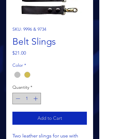
SKU: 9996 & 9734
Belt Slings
Price
$21.00
Color
*
Quantity
*
Add to Cart
Two leather slings for use with