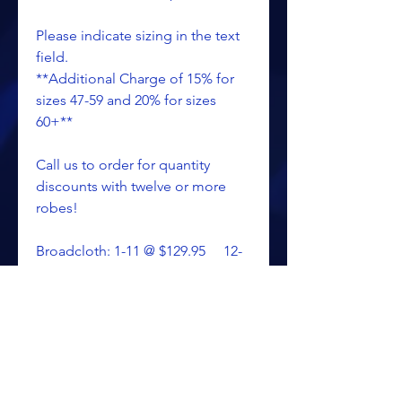
Please indicate sizing in the text
field.
**Additional Charge of 15% for
sizes 47-59 and 20% for sizes
60+**
Call us to order for quantity
discounts with twelve or more
robes!
Broadcloth: 1-11 @ $129.95 12-
99 @ $105.60 100+ @ $87.15
Poplin: 1-11 @ $151.25 12-
99 @ $126.85 100+ @ $108.40
Satin: 1-11 @ $155.95 12-
99 @ $131.60 100+ @ $113.10
Call: 269-344-4299 Toll Free