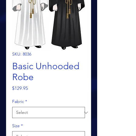
SKU: 8036
Basic Unhooded
Robe
Price
$129.95
Fabric
*
Size
*