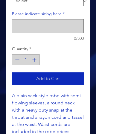
Please indicate sizing here
*
0/500
Quantity
*
Add to Cart
A plain sack style robe with semi-
flowing sleeves, a round neck
with a heavy duty snap at the
throat and a rayon cord and tassel
at the waist. Waist cords are
included in the robe prices.