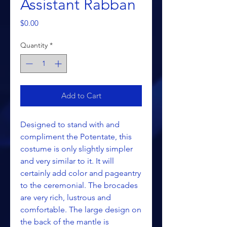
Assistant Rabban
Price
$0.00
Quantity
*
Add to Cart
Designed to stand with and
compliment the Potentate, this
costume is only slightly simpler
and very similar to it. It will
certainly add color and pageantry
to the ceremonial. The brocades
are very rich, lustrous and
comfortable. The large design on
the back of the mantle is