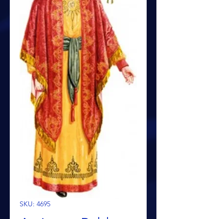
SKU: 4695