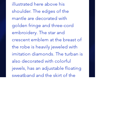
illustrated here above his
shoulder. The edges of the
mantle are decorated with
golden fringe and three-cord
embroidery. The star and
crescent emblem at the breast of
the robe is heavily jeweled with
imitation diamonds. The turban is
also decorated with colorful
jewels, has an adjustable floating
sweatband and the skirt of the
robe adjusts up or down.
Please call or email for pricing
information.
Call: 269-344-4299 Toll Free
(outside Michigan): 888-344-4299
email: