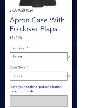
SKU: 9223-9224
Apron Case With
Foldover Flaps
Price
$194.95
Inscription
*
Case Style
*
Note your optional personalization
here. (optional)