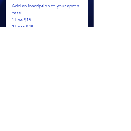
Add an inscription to your apron
case!
1 line $15
2 lines $28
3 lines (max) $41
Please make note of
personalization in the text field.
**PROUDLY MADE IN THE USA**