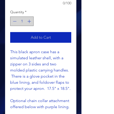
0/100
Quantity
*
Add to Cart
This black apron case has a
simulated leather shell, with a
zipper on 3 sides and two
molded plastic carrying handles.
There is a glove pocket in the
blue lining, and foldover flaps to
protect your apron. 17.5" x 18.5".
Optional chain collar attachment
offered below with purple lining.