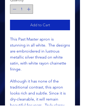
Quantity
*
Add to Cart
This Past Master apron is
stunning in all white. The designs
are embroidered in lustrous
metallic silver thread on white
satin, with white rayon chainette
fringe.
Although it has none of the
traditional contrast, this apron
looks rich and subtle. Since it is
dry-cleanable, it will remain
beautiful for years. Truly classy,
and economical too!