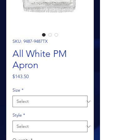
SKU: 9487-9487TX
All White PM
Apron
Price
$143.50
Size
*
Style
*