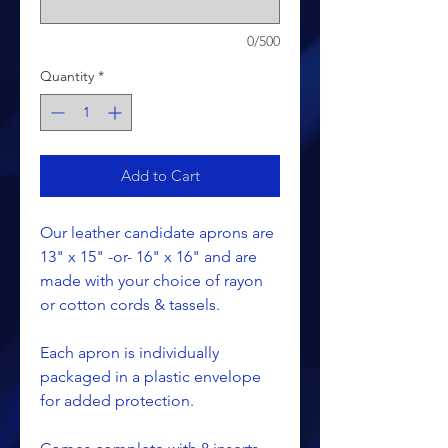
0/500
Quantity
*
Add to Cart
Our leather candidate aprons are
13" x 15" -or- 16" x 16" and are
made with your choice of rayon
or cotton cords & tassels.
Each apron is individually
packaged in a plastic envelope
for added protection.