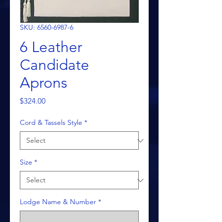
SKU: 6560-6987-6
6 Leather
Candidate
Aprons
Price
$324.00
Cord & Tassels Style
*
Size
*
Lodge Name & Number
*