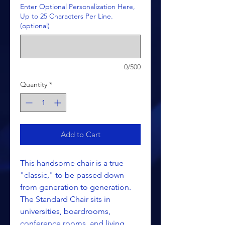
Enter Optional Personalization Here,
Up to 25 Characters Per Line.
(optional)
0/500
Quantity
*
Add to Cart
This handsome chair is a true
"classic," to be passed down
from generation to generation.
The Standard Chair sits in
universities, boardrooms,
conference rooms, and living