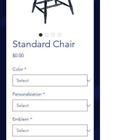
Standard Chair
Price
$0.00
Color
*
Personalization
*
Emblem
*