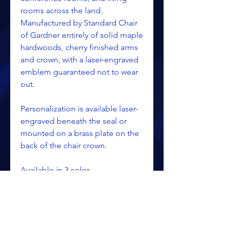
rooms across the land.
Manufactured by Standard Chair
of Gardner entirely of solid maple
hardwoods, cherry finished arms
and crown, with a laser-engraved
emblem guaranteed not to wear
out.
Personalization is available laser-
engraved beneath the seal or
mounted on a brass plate on the
back of the chair crown.
Available in 3 color
combinations.
Dimensions: 18 1/4"D x 22 1/2"W
x 34 3/4"h.
Weight: 28 lbs.